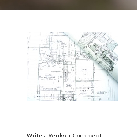
Write a Reply or Comment