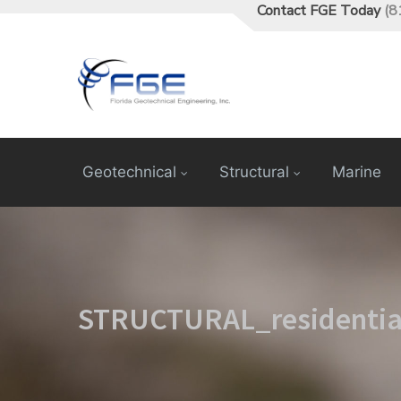
Contact FGE Today
(8
Geotechnical
Structural
Marine
STRUCTURAL_residentia