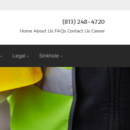
(813) 248-4720
Home
About Us
FAQs
Contact Us
Career
Legal
Sinkhole