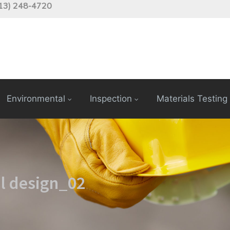
13) 248-4720
Environmental
Inspection
Materials Testing
l design_02