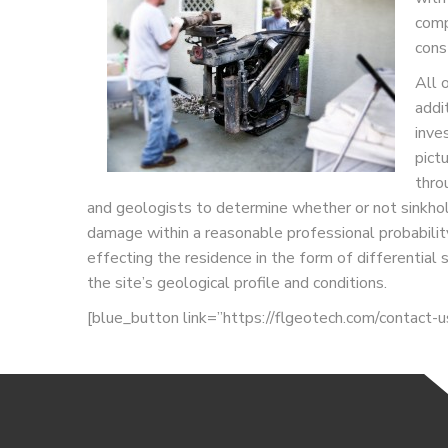
comp
cons
All 
addi
inve
pict
thro
and geologists to determine whether or not sinkhole
damage within a reasonable professional probability.
effecting the residence in the form of differentia
the site’s geological profile and conditions.
[blue_button link=”https://flgeotech.com/contact-