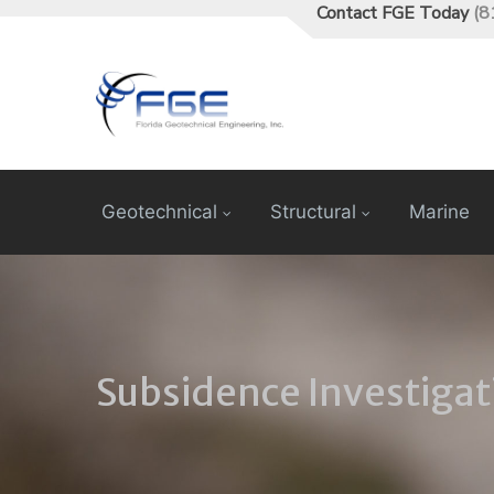
Contact FGE Today
(8
Geotechnical
Structural
Marine
Subsidence Investigat