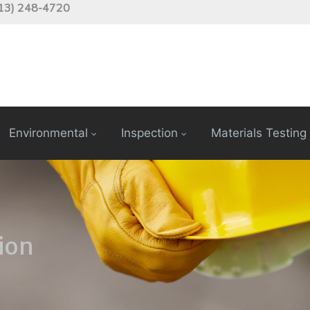
13) 248-4720
Environmental
Inspection
Materials Testing
ion