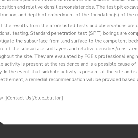
osition and relative densities/consistencies. The test pit excav
truction, and depth of embedment of the foundation(s) of the r
of the results from the afore listed tests and observations are
tional testing. Standard penetration test (SPT) borings are comp
stigate the subsurface from land surface to the competent bed
ure of the subsurface soil layers and relative densities/consisten
ughout the site. They are evaluated by FGE’s professional engi
 activity is present at the residence and is a possible cause of
 In the event that sinkhole activity is present at the site and is
l settlement, a remedial recommendation will be provided based 
us/”]Contact Us[/blue_button]