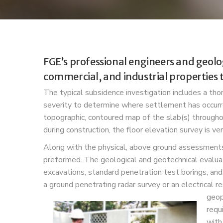
FGE’s professional engineers and geolo
commercial, and industrial properties 
The typical subsidence investigation includes a t
severity to determine where settlement has occur
topographic, contoured map of the slab(s) throughou
during construction, the floor elevation survey is v
Along with the physical, above ground assessments,
preformed. The geological and geotechnical evaluati
excavations, standard penetration test borings, and
a ground penetrating radar survey or an electrical r
geop
requ
with