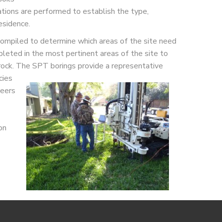
ations are performed to establish the type,
esidence.
 compiled to determine which areas of the site need
leted in the most pertinent areas of the site to
rock. The SPT borings provide a
representative
cies
neers
on