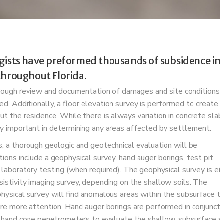
gists have preformed thousands of subsidence inv
throughout Florida.
horough review and documentation of damages and site condition
red.
Additionally, a floor elevation survey is performed to create
t the residence. While there is always variation in concrete sla
ery important in determining any areas affected by settlement.
 a thorough geologic and geotechnical evaluation will be
ons include a geophysical survey, hand auger borings, test pit
 laboratory testing (when required). The geophysical survey is e
esistivity imaging survey, depending on the shallow soils. The
hysical survey will find anomalous
areas within the subsurface 
ire more attention. Hand auger borings are performed in conjunct
 hand cone penetrometers to evaluate the shallow, subsurface s