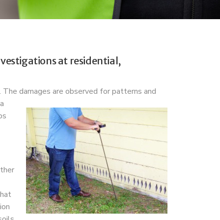
estigations at residential,
s. The damages are observed for patterns and
 a
bs
ither
that
ion
oils