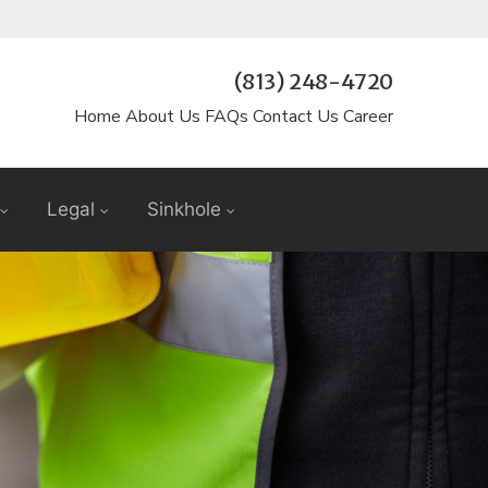
(813) 248-4720
Home
About Us
FAQs
Contact Us
Career
Legal
Sinkhole